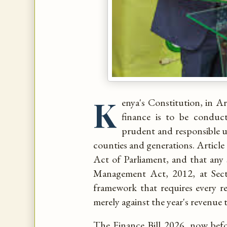
K
enya's Constitution, in Ar
finance is to be conduct
prudent and responsible u
counties and generations. Article
Act of Parliament, and that any
Management Act, 2012, at Secti
framework that requires every 
merely against the year's revenue t
The Finance Bill 2026, now bef