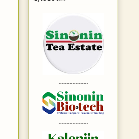
-------------------
-------------------