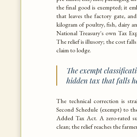
the final good is exempted; it emb
that leaves the factory gate, and
kilogram of poultry, fish, dairy 
National Treasury's own Tax Ex
The relief is illusory; the cost fa
claim to lodge.
The exempt classificatio
hidden tax that falls h
The technical correction is st
Second Schedule (exempt) to the 
Added Tax Act. A zero-rated sup
clean; the relief reaches the farme