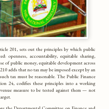
ticle 201, sets out the principles by which public
ed: openness, accountability, equitable sharing,
se of public money, equitable development across
 210 adds that no tax may be imposed except by an
 such tax must be reasonable. The Public Finance
on 24, codifies these principles into a working
revenue measure to be tested against them — not
arget.
ore the Departmental Committee on Finance and