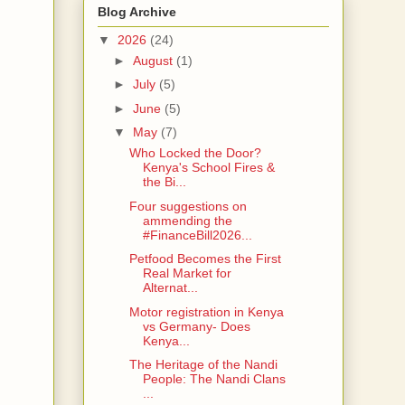
Blog Archive
▼
2026
(24)
►
August
(1)
►
July
(5)
►
June
(5)
▼
May
(7)
Who Locked the Door?
Kenya's School Fires &
the Bi...
Four suggestions on
ammending the
#FinanceBill2026...
Petfood Becomes the First
Real Market for
Alternat...
Motor registration in Kenya
vs Germany- Does
Kenya...
The Heritage of the Nandi
People: The Nandi Clans
...