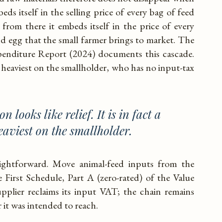
eds itself in the selling price of every bag of feed
 from there it embeds itself in the price of every
and egg that the small farmer brings to market. The
penditure Report (2024) documents this cascade.
lls heaviest on the smallholder, who has no input-tax
n looks like relief. It is in fact a
eaviest on the smallholder.
raightforward. Move animal-feed inputs from the
First Schedule, Part A (zero-rated) of the Value
plier reclaims its input VAT; the chain remains
r it was intended to reach.