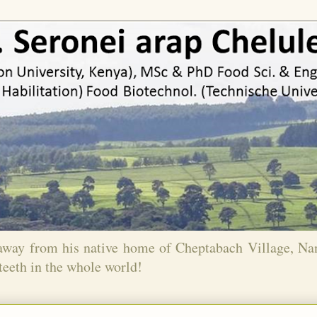
 away from his native home of Cheptabach Village, N
teeth in the whole world!