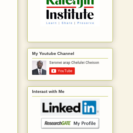
My Youtube Channel
Interact with Me