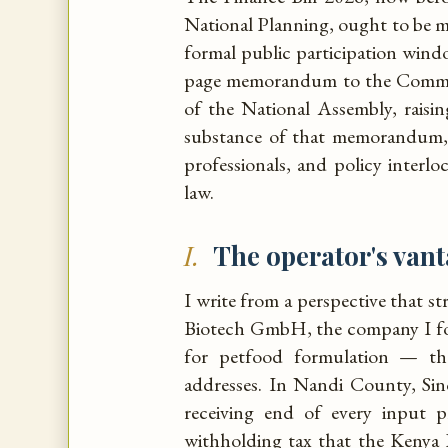
National Planning, ought to be 
formal public participation win
page memorandum to the Committ
of the National Assembly, raisi
substance of that memorandum, 
professionals, and policy interl
law.
I.
The operator's van
I write from a perspective that s
Biotech GmbH, the company I fo
for petfood formulation — the
addresses. In Nandi County, Si
receiving end of every input 
withholding tax that the Kenya R