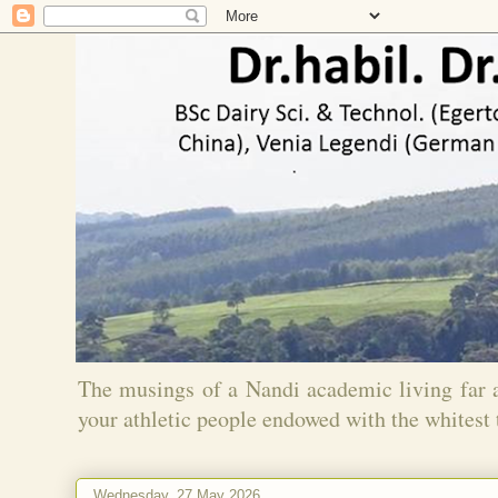
The musings of a Nandi academic living far
your athletic people endowed with the whitest 
Wednesday, 27 May 2026