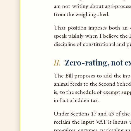
am not writing about agri-proces
from the weighing shed.
That position imposes both an o
speak plainly when I believe the B
discipline of constitutional and p
II.
Zero-rating, not 
The Bill proposes to add the inp
animal feeds to the Second Sche
is, to the schedule of exempt suppli
in fact a hidden tax.
Under Sections 17 and 43 of the
reclaim the input VAT it incurs
pre-mixes, enzymes, packaging an