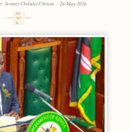
 Dr. Seronei Chelulei Cheison · 26 May 2026