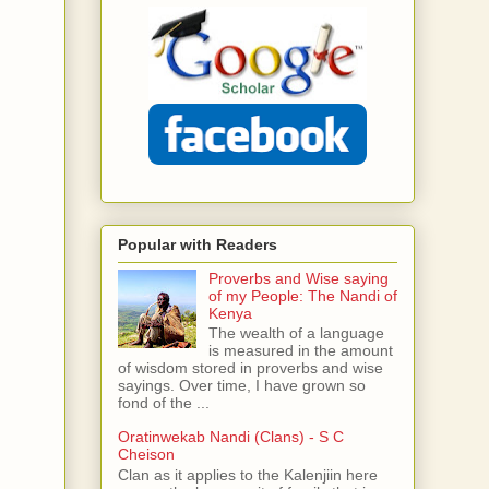
Popular with Readers
Proverbs and Wise saying
of my People: The Nandi of
Kenya
The wealth of a language
is measured in the amount
of wisdom stored in proverbs and wise
sayings. Over time, I have grown so
fond of the ...
Oratinwekab Nandi (Clans) - S C
Cheison
Clan as it applies to the Kalenjiin here