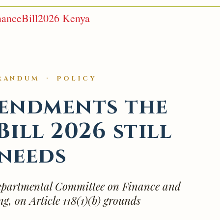
nanceBill2026 Kenya
RANDUM · POLICY
endments the
Bill 2026 still
needs
partmental Committee on Finance and
g, on Article 118(1)(b) grounds