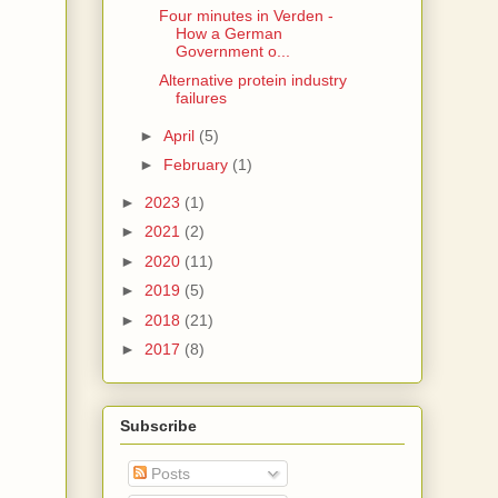
Four minutes in Verden -
How a German
Government o...
Alternative protein industry
failures
►
April
(5)
►
February
(1)
►
2023
(1)
►
2021
(2)
►
2020
(11)
►
2019
(5)
►
2018
(21)
►
2017
(8)
Subscribe
Posts