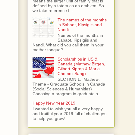
means the larger unit of family that is
defined by a totem as an emblem. So
we take reference f...
The names of the months
in Sabaot, Kipsigiis and
Nandi
Names of the months in
Sabaot, Kipsigiis and
Nandi. What did you call them in your
mother tongue?
Scholarships in US &
Canada (Mathew Birgen,
Gilbert Kiprop & Maria
Chemeli Sang)
SECTION 1. Mathew:
Theme - Graduate Schools in Canada
(Social Sciences & Humanities) ·
Choosing a program in graduate s...
Happy New Year 2019
I wanted to wish you all a very happy
and fruitful year 2019 full of challenges
to help you grow!