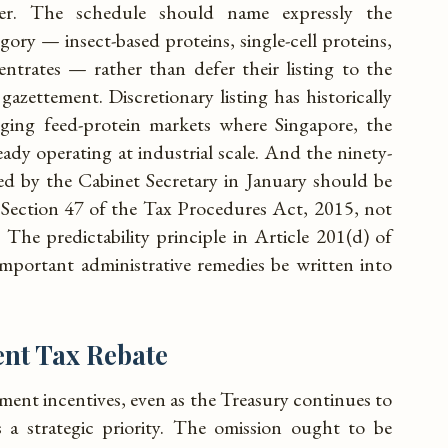
er. The schedule should name expressly the
gory — insect-based proteins, single-cell proteins,
entrates — rather than defer their listing to the
gazettement. Discretionary listing has historically
rging feed-protein markets where Singapore, the
dy operating at industrial scale. And the ninety-
d by the Cabinet Secretary in January should be
Section 47 of the Tax Procedures Act, 2015, not
. The predictability principle in Article 201(d) of
mportant administrative remedies be written into
nt Tax Rebate
yment incentives, even as the Treasury continues to
as a strategic priority. The omission ought to be