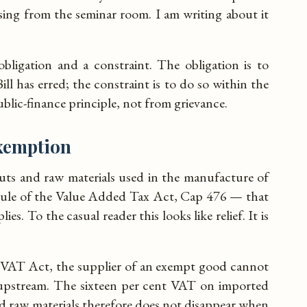
sing from the seminar room. I am writing about it
bligation and a constraint. The obligation is to
ill has erred; the constraint is to do so within the
ublic-finance principle, not from grievance.
exemption
uts and raw materials used in the manufacture of
dule of the Value Added Tax Act, Cap 476 — that
es. To the casual reader this looks like relief. It is
 VAT Act, the supplier of an exempt good cannot
 upstream. The sixteen per cent VAT on imported
d raw materials therefore does not disappear when