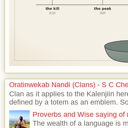
Oratinwekab Nandi (Clans) - S C Ch
Clan as it applies to the Kalenjiin her
defined by a totem as an emblem. So 
Proverbs and Wise saying of
The wealth of a language is 