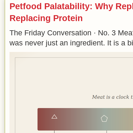
Petfood Palatability: Why Rep
Replacing Protein
The Friday Conversation · No. 3 Mea
was never just an ingredient. It is a b