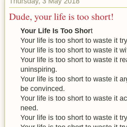
Thursday, 3 May 2018
Dude, your life is too short!
Your Life Is Too Shor
t
Your life is too short to waste it t
Your life is too short to waste it w
Your life is too short to waste it r
uninspiring.
Your life is too short to waste it 
be convinced.
Your life is too short to waste it
need.
Your life is too short to waste it t