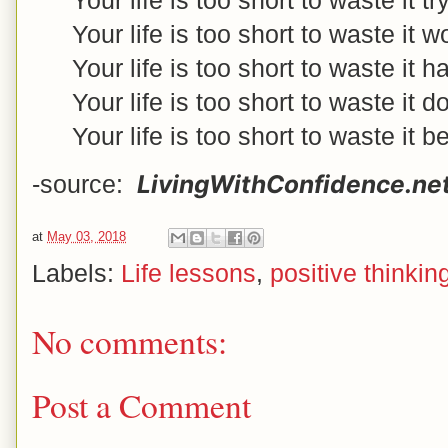
Your life is too short to waste it 
Your life is too short to waste it 
Your life is too short to waste it
Your life is too short to waste it d
Your life is too short to waste it b
LivingWithConfidence.ne
-source:
at
May 03, 2018
Labels:
Life lessons
,
positive thinkin
No comments:
Post a Comment