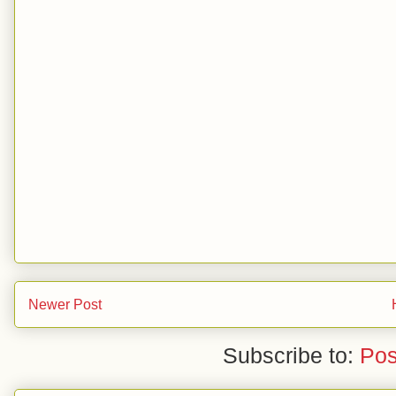
Newer Post
Subscribe to:
Pos