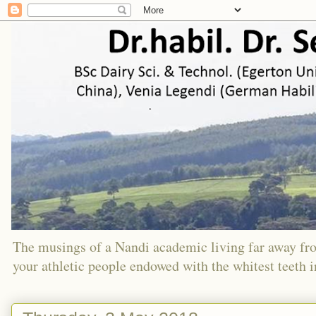
The musings of a Nandi academic living far away f
your athletic people endowed with the whitest teeth 