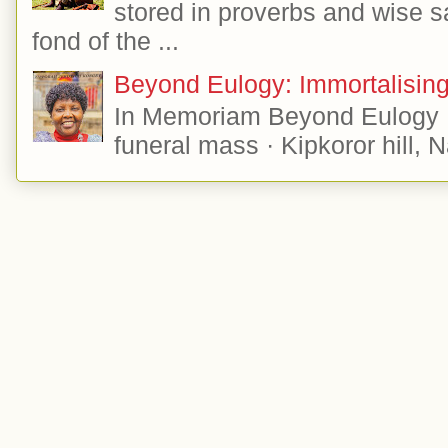
stored in proverbs and wise s
fond of the ...
Beyond Eulogy: Immortalisi
In Memoriam Beyond Eulogy 
funeral mass · Kipkoror hill, 